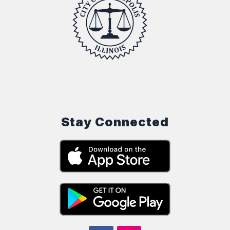
Stay Connected