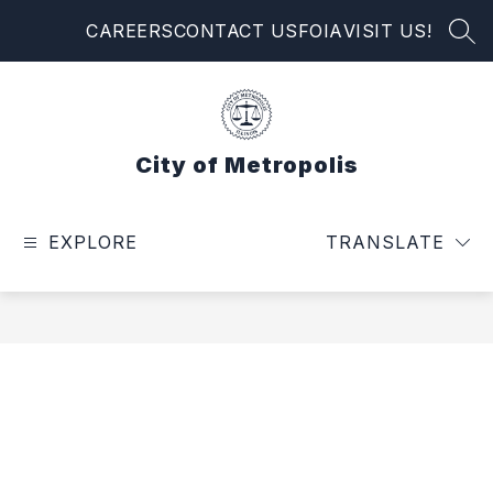
Skip
CAREERS
CONTACT US
FOIA
VISIT US!
to
SEA
content
City of Metropolis
EXPLORE
TRANSLATE