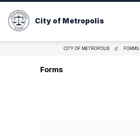
Skip
to
Show
content
ABOUT METROPOLIS
DEPAR
City of Metropolis
submenu
for
ABOUT
METROPOLIS
CITY OF METROPOLIS
FORMS
Forms