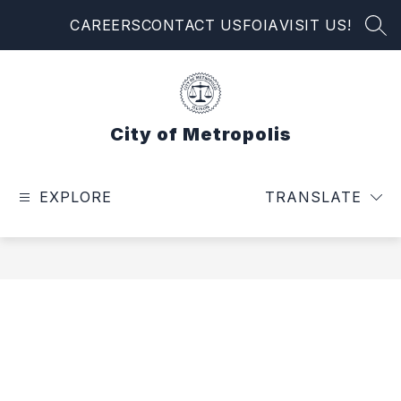
Skip
CAREERS
CONTACT US
FOIA
VISIT US!
to
SEA
content
City of Metropolis
EXPLORE
TRANSLATE