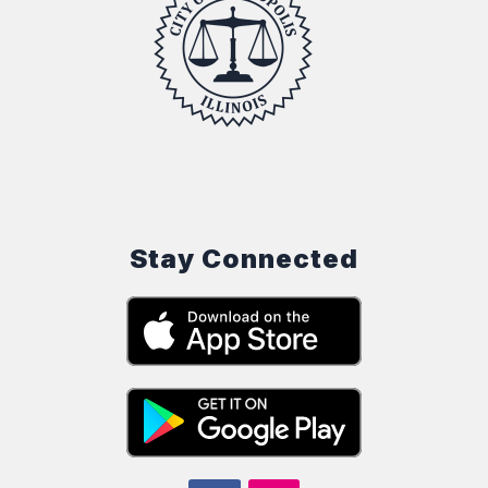
Stay Connected