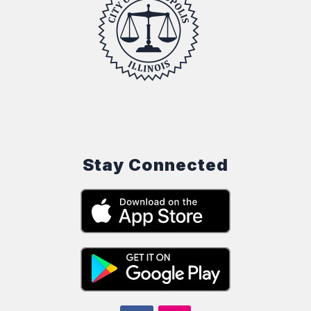
Stay Connected