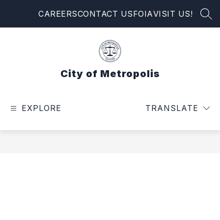
Skip
CAREERS
CONTACT US
FOIA
VISIT US!
to
SEA
content
City of Metropolis
EXPLORE
TRANSLATE