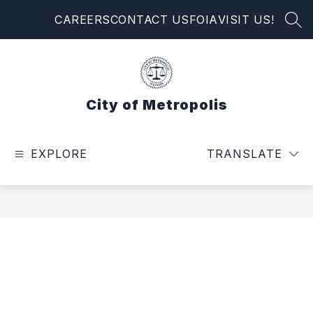
Skip
CAREERS
CONTACT US
FOIA
VISIT US!
to
SEA
content
City of Metropolis
EXPLORE
TRANSLATE