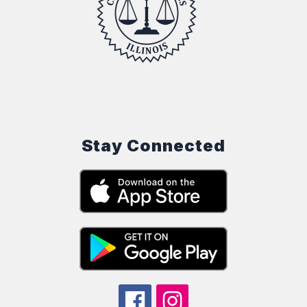
Stay Connected