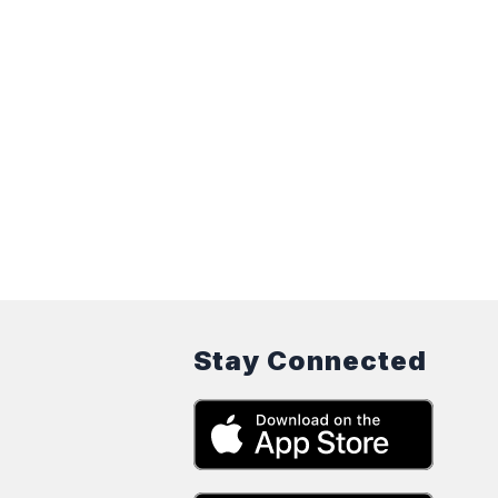
Stay Connected